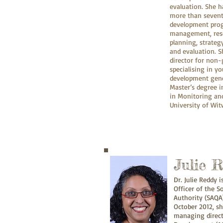
evaluation. She 
more than sevent
development pro
management, resea
planning, strate
and evaluation. S
director for non
specialising in 
development gener
Master’s degree 
in Monitoring an
University of Wi
Julie 
Dr. Julie Reddy 
Officer of the S
Authority (SAQA)
October 2012, s
managing directo