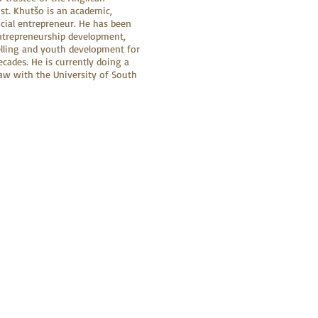
st. Khutšo is an academic,
ocial entrepreneur. He has been
ntrepreneurship development,
lling and youth development for
cades. He is currently doing a
aw with the University of South