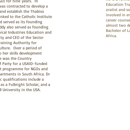
D) for nine years. In
Education Tru
as contracted to develop a
oratist and s
and establish the Thabiso
involved in e
 linked to the Catholic Institute
career counse
d served as its founding
almost two de
ddy also served as founding
Bachelor of L
ical Industries Education and
Africa.
ity and CEO of the Sector
raining Authority for
ulture. Over a period of
to her skills development
e was the Country
of Party for a USAID-funded
rt programme for NGOs and
rtments in South Africa. Dr
 qualifications include a
as a Fulbright Scholar, and a
 University in the USA.