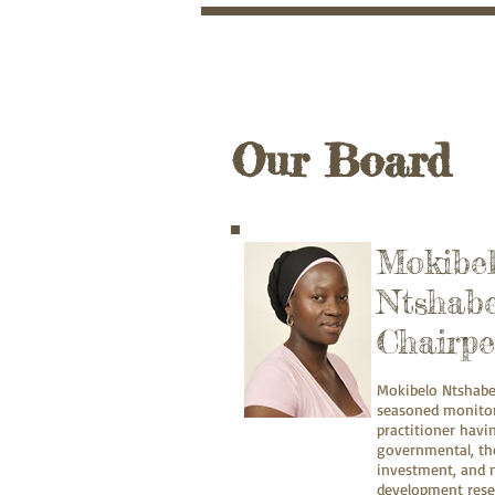
Registrat
Non-profit Organisat
SARS Section 18A PB
Training Provider Reg
Our Board
Mokibe
Ntshabe
Chairpe
Mokibelo Ntshabe
seasoned monitor
practitioner hav
governmental, the
investment, and n
development rese