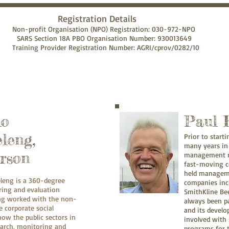
ion Details
ion (NPO) Registration: 030-972-NPO
O Organisation Number: 930013649
istration Number: AGRI/cprov/0282/10
lo
Paul 
leng,
Prior to start
many years in
rson
management ro
fast-moving c
held manageme
leng is a 360-degree
companies incl
ing and evaluation
SmithKline Be
ing worked with the non-
always been p
 corporate social
and its develo
ow the public sectors in
involved with 
arch, monitoring and
programs for t