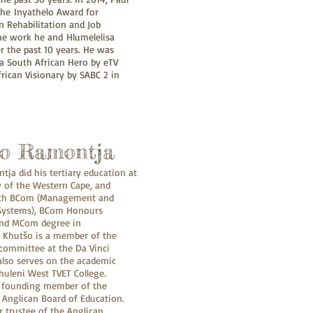
he Inyathelo Award for
n Rehabilitation and Job
the work he and Hlumelelisa
 the past 10 years. He was
a South African Hero by eTV
rican Visionary by SABC 2 in
o Ramontja
ja did his tertiary education at
y of the Western Cape, and
ith BCom (Management and
Systems), BCom Honours
and MCom degree in
Khutšo is a member of the
committee at the Da Vinci
 also serves on the academic
huleni West TVET College.
e founding member of the
Anglican Board of Education.
r trustee of the Anglican