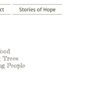
ct
Stories of Hope
Food
 Trees
 People