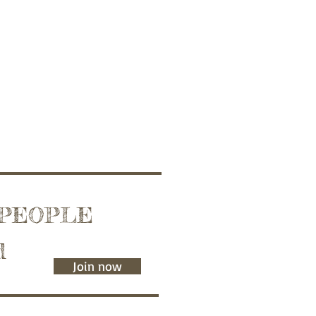
 PEOPLE
d
Join now