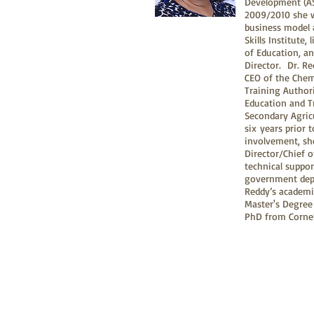
Development (AS
2009/2010 she w
business model 
Skills Institute,
of Education, an
Director. Dr. Re
CEO of the Chem
Training Author
Education and T
Secondary Agric
six years prior 
involvement, sh
Director/Chief 
technical suppo
government depa
Reddy’s academic
Master's Degree 
PhD from Cornell