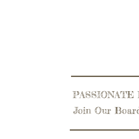
PASSIONATE
Join Our Boar