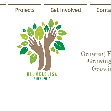
Projects
Get Involved
Conta
Growing 
Growing
Growing
Get Involved