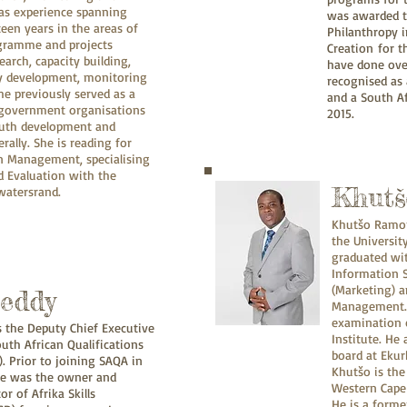
has experience spanning
was awarded t
een years in the areas of
Philanthropy i
gramme and projects
Creation for 
rch, capacity building,
have done over
gy development, monitoring
recognised as 
he previously served as a
and a South Af
-government organisations
2015.
youth development and
ally. She is reading for
in Management, specialising
d Evaluation with the
Khutš
twatersrand.
Khutšo Ramont
the Universit
graduated w
Information 
(Marketing) 
Reddy
Management. 
examination 
is the Deputy Chief Executive
Institute. He
outh African Qualifications
board at Ekur
. Prior to joining SAQA in
Khutšo is th
he was the owner and
Western Cape 
r of Afrika Skills
He is a forme