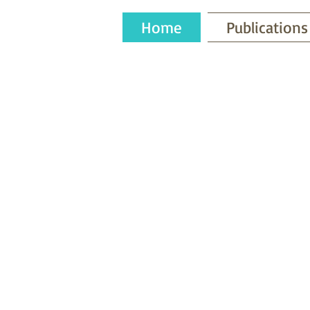
Home
Publications