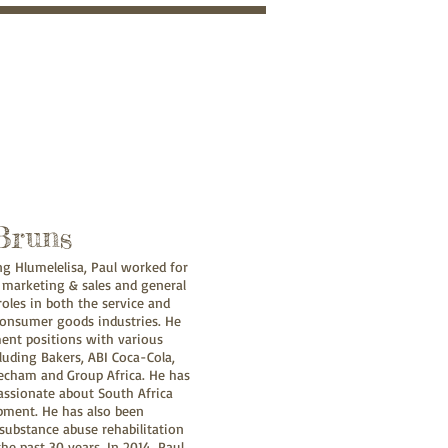
Bruns
ing Hlumelelisa, Paul worked for
 marketing & sales and general
les in both the service and
onsumer goods industries. He
nt positions with various
uding Bakers, ABI Coca-Cola,
echam and Group Africa. He has
assionate about South Africa
pment. He has also been
substance abuse rehabilitation
he past 30 years. In 2014, Paul